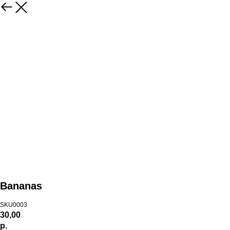
Bananas
SKU0003
30,00
р.