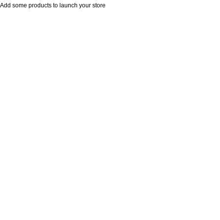
Add some products to launch your store